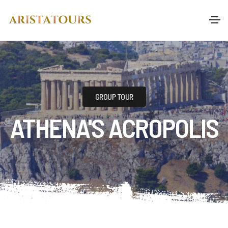
GROUP TOUR
ATHENA'S ACROPOLIS