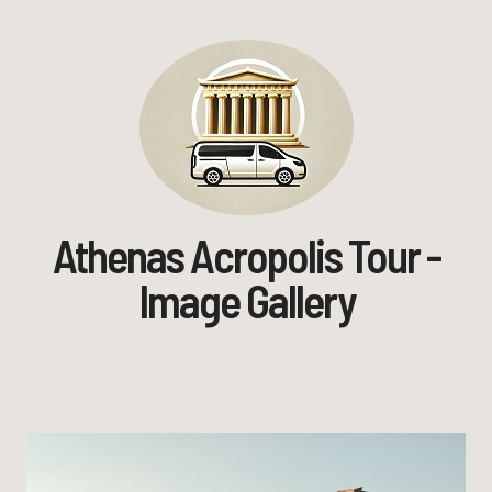
Athenas Acropolis Tour -
Image Gallery