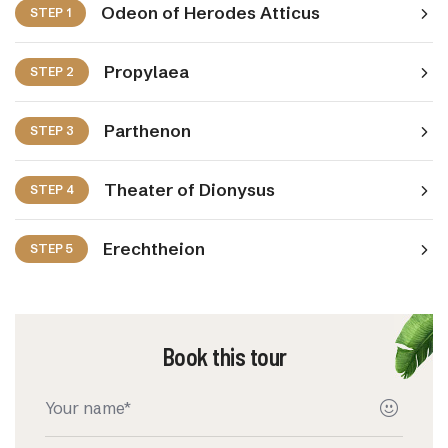
Odeon of Herodes Atticus
STEP 1
Propylaea
STEP 2
Parthenon
STEP 3
Theater of Dionysus
STEP 4
Erechtheion
STEP 5
Book this tour