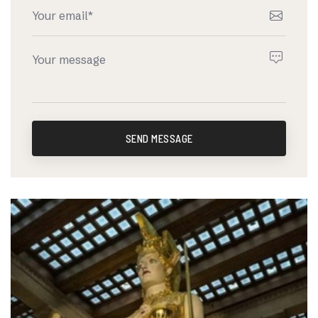
SEND MESSAGE