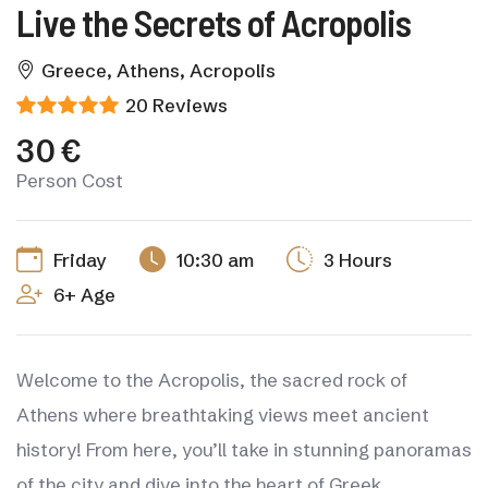
Live the Secrets of Acropolis
Greece, Athens, Acropolis
20 Reviews
30 €
Person Cost
Friday
10:30 am
3 Hours
6+ Age
Welcome to the Acropolis, the sacred rock of
Athens where breathtaking views meet ancient
history! From here, you’ll take in stunning panoramas
of the city and dive into the heart of Greek