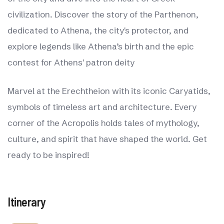
civilization. Discover the story of the Parthenon,
dedicated to Athena, the city's protector, and
explore legends like Athena’s birth and the epic
contest for Athens' patron deity
Marvel at the Erechtheion with its iconic Caryatids,
symbols of timeless art and architecture. Every
corner of the Acropolis holds tales of mythology,
culture, and spirit that have shaped the world. Get
ready to be inspired!
Itinerary