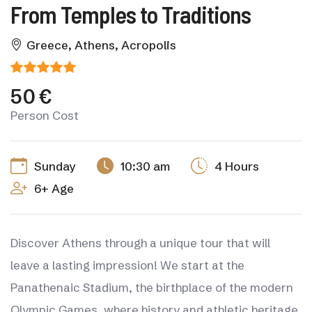
From Temples to Traditions
Greece, Athens, Acropolis
50 €
Person Cost
Sunday
10:30 am
4 Hours
6+ Age
Discover Athens through a unique tour that will
leave a lasting impression! We start at the
Panathenaic Stadium, the birthplace of the modern
Olympic Games, where history and athletic heritage