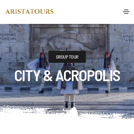
GROUP TOUR
CITY & ACROPOLIS