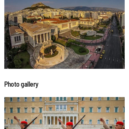
Photo gallery