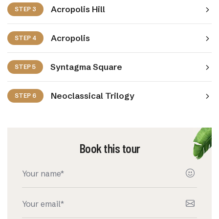
Acropolis Hill
STEP 3
Acropolis
STEP 4
Syntagma Square
STEP 5
Neoclassical Trilogy
STEP 6
Book this tour