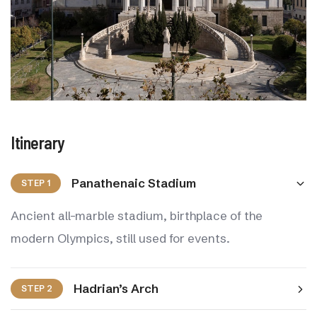
Itinerary
Panathenaic Stadium
STEP 1
Ancient all-marble stadium, birthplace of the
modern Olympics, still used for events.
Hadrian’s Arch
STEP 2