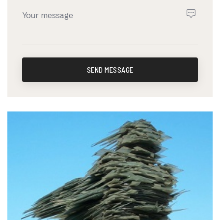
SEND MESSAGE