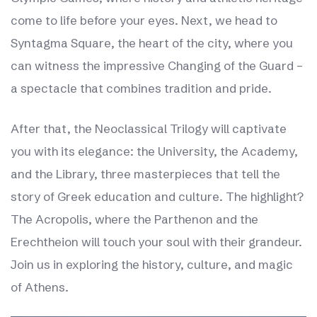
come to life before your eyes. Next, we head to
Syntagma Square, the heart of the city, where you
can witness the impressive Changing of the Guard –
a spectacle that combines tradition and pride.
After that, the Neoclassical Trilogy will captivate
you with its elegance: the University, the Academy,
and the Library, three masterpieces that tell the
story of Greek education and culture. The highlight?
The Acropolis, where the Parthenon and the
Erechtheion will touch your soul with their grandeur.
Join us in exploring the history, culture, and magic
of Athens.